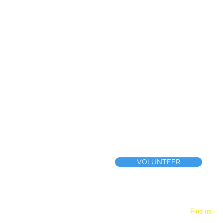
VOLUNTEER
Phone
​Find us:
(267) 461-4207
444 E. Tow