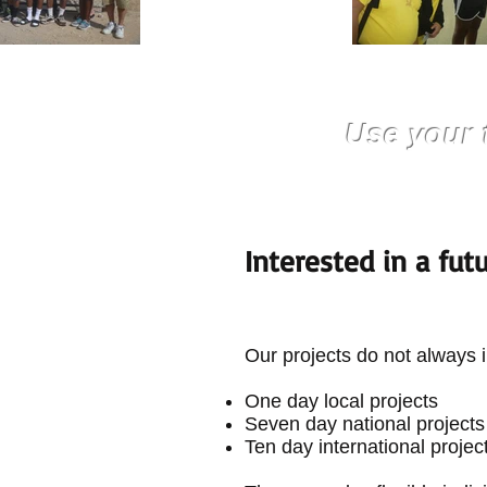
Use your 
Interested in a fut
Our projects do not always i
One day local projects
Seven day national projects
Ten day international projec