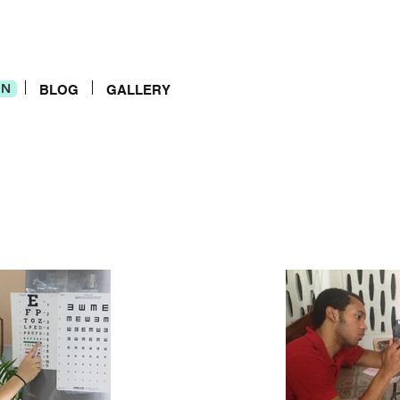
IN
IN
BLOG
GALLERY