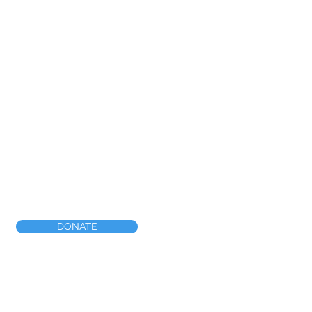
DONATE
nship Line Rd, #1635