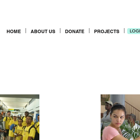
LOG
HOME
ABOUT US
DONATE
PROJECTS
LOG