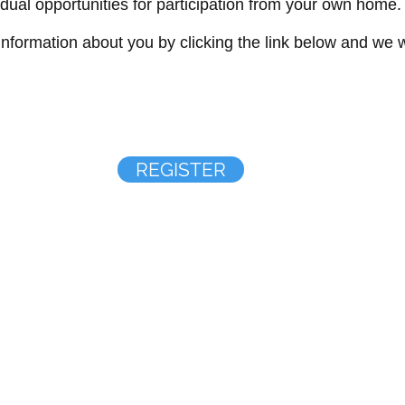
vidual opportunities for participation from your own home.
formation about you by clicking the link below and we wi
REGISTER