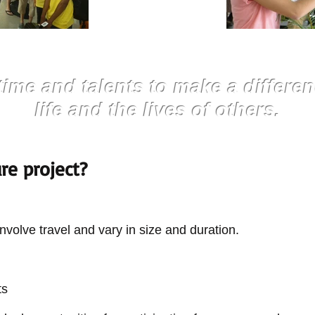
time and talents to make a differen
life and the lives of others.
ure project?
nvolve travel and vary in size and duration.
ts