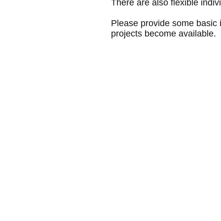
There are also flexible indi
Please provide some basic in
projects become available.