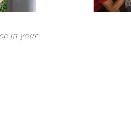
ce in your