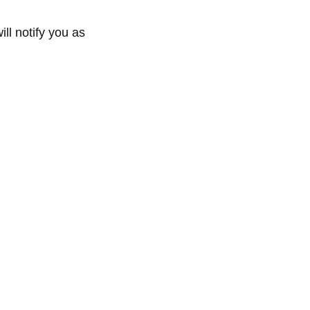
ll notify you as