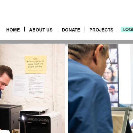
LOG
HOME
ABOUT US
DONATE
PROJECTS
LOG