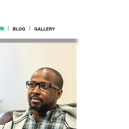
IN
IN
BLOG
GALLERY