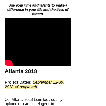
Use your time and talents to make a
difference in your life and the lives of
others.
Atlanta 2018
Project Dates:
September 22-30,
2018 <Completed>
Our Atlanta 2018 team took quality
optometric care to refugees in