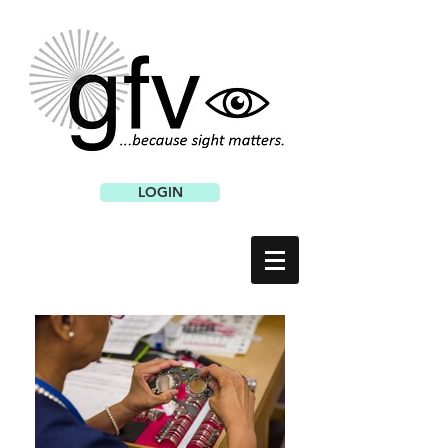
LOGIN