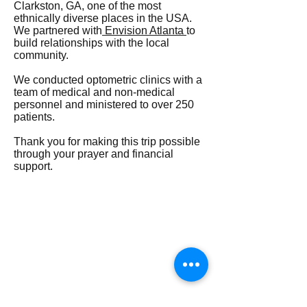
Clarkston, GA, one of the most
ethnically diverse places in the USA.
We partnered with
Envision Atlanta
to
build relationships with the local
community.
We conducted optometric clinics with a
team of medical and non-medical
personnel and ministered to over 250
patients.
Thank you for making this trip possible
through your prayer and financial
support.